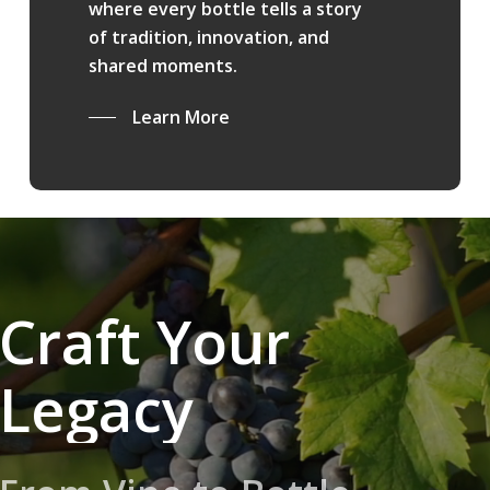
where every bottle tells a story
of tradition, innovation, and
shared moments.
Learn More
Craft Your
Legacy