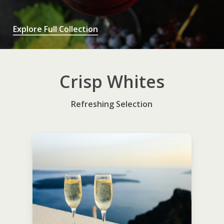
Explore Full Collection
Crisp Whites
Refreshing Selection