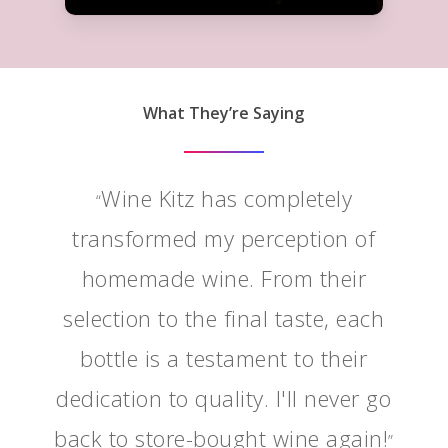
What They’re Saying
Wine Kitz has completely
“
transformed my perception of
homemade wine. From their
selection to the final taste, each
bottle is a testament to their
dedication to quality. I'll never go
back to store-bought wine again!
”