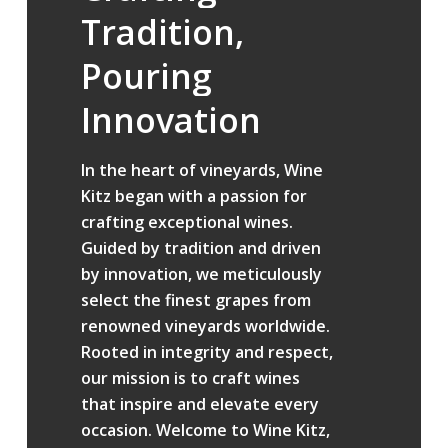
Tradition,
Pouring
Innovation
In the heart of vineyards, Wine
Kitz began with a passion for
crafting exceptional wines.
Guided by tradition and driven
by innovation, we meticulously
select the finest grapes from
renowned vineyards worldwide.
Rooted in integrity and respect,
our mission is to craft wines
that inspire and elevate every
occasion. Welcome to Wine Kitz,