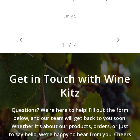
Emily S
/
1
2
4
3
4
Get in Touch with Wine
Kitz
Questions? We’re here to help! Fill out the form
below, and our team will get back to you soon.
Whether it’s about our products, orders, or just
to say hello, we’re happy to hear from you. Cheers