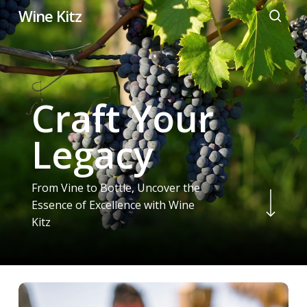
Skip
Wine Kitz
to
searc
main
content
Craft Your
Legacy
From Vine to Bottle, Uncover the
Navigate to the next section
Essence of Excellence with Wine
Kitz