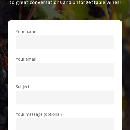
to great conversations and unforgettable wines!
Your name
Your email
Subject
Your message (optional)