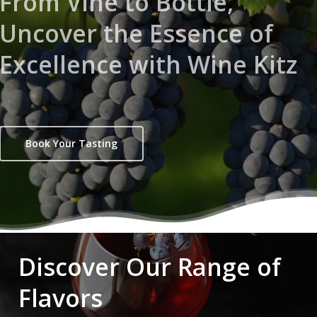
From Vine to Bottle,
Uncover the Essence of
Excellence with Wine Kitz
Book Your Tasting
Discover Our Range of
Flavors