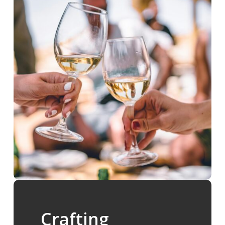
Crafting