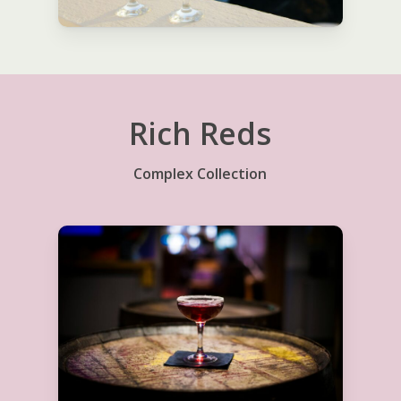
Rich Reds
Complex Collection