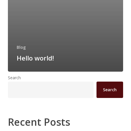
Blog
Hello world!
Search
Search
Recent Posts