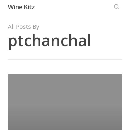
Skip
Wine Kitz
to
searc
main
All Posts By
content
ptchanchal
Hello
world!