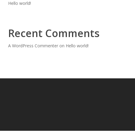
Hello world!
Recent Comments
A WordPress Commenter
on
Hello world!